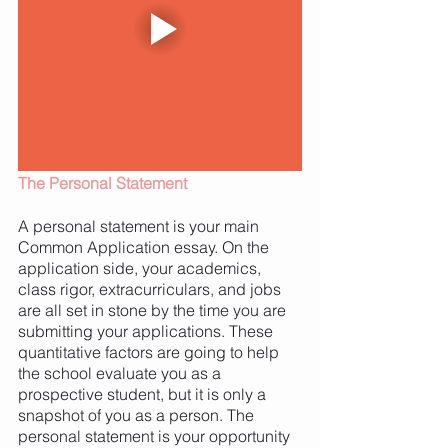
The Personal Statement 
A personal statement is your main 
Common Application essay. On the 
application side, your academics, 
class rigor, extracurriculars, and jobs 
are all set in stone by the time you are 
submitting your applications. These 
quantitative factors are going to help 
the school evaluate you as a 
prospective student, but it is only a 
snapshot of you as a person. The 
personal statement is your opportunity 