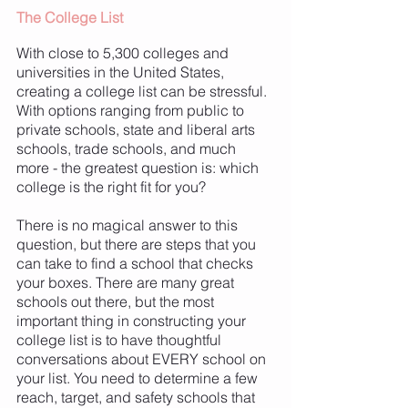
The College List 
With close to 5,300 colleges and 
universities in the United States, 
creating a college list can be stressful. 
With options ranging from public to 
private schools, state and liberal arts 
schools, trade schools, and much 
more - the greatest question is: which 
college is the right fit for you? 
There is no magical answer to this 
question, but there are steps that you 
can take to find a school that checks 
your boxes. There are many great 
schools out there, but the most 
important thing in constructing your 
college list is to have thoughtful 
conversations about EVERY school on 
your list. You need to determine a few 
reach, target, and safety schools that 