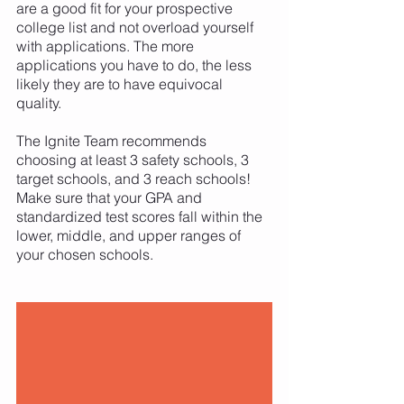
are a good fit for your prospective 
college list and not overload yourself 
with applications. The more 
applications you have to do, the less 
likely they are to have equivocal 
quality. 
The Ignite Team recommends 
choosing at least 3 safety schools, 3 
target schools, and 3 reach schools! 
Make sure that your GPA and 
standardized test scores fall within the 
lower, middle, and upper ranges of 
your chosen schools.