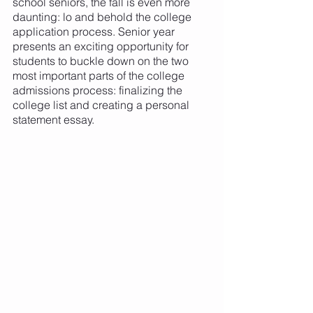
school seniors, the fall is even more 
daunting: lo and behold the college 
application process. Senior year 
presents an exciting opportunity for 
students to buckle down on the two 
most important parts of the college 
admissions process: finalizing the 
college list and creating a personal 
statement essay. 