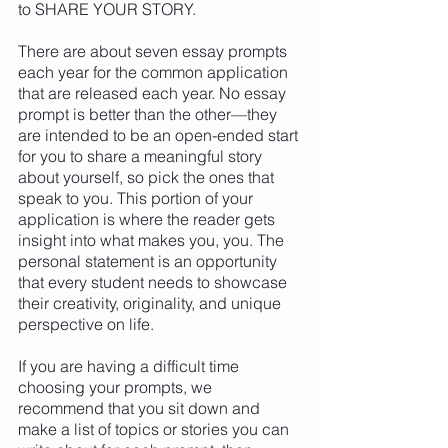
to SHARE YOUR STORY. 
There are about seven essay prompts 
each year for the common application 
that are released each year. No essay 
prompt is better than the other—they 
are intended to be an open-ended start 
for you to share a meaningful story 
about yourself, so pick the ones that 
speak to you. This portion of your 
application is where the reader gets 
insight into what makes you, you. The 
personal statement is an opportunity 
that every student needs to showcase 
their creativity, originality, and unique 
perspective on life. 
If you are having a difficult time 
choosing your prompts, we 
recommend that you sit down and 
make a list of topics or stories you can 