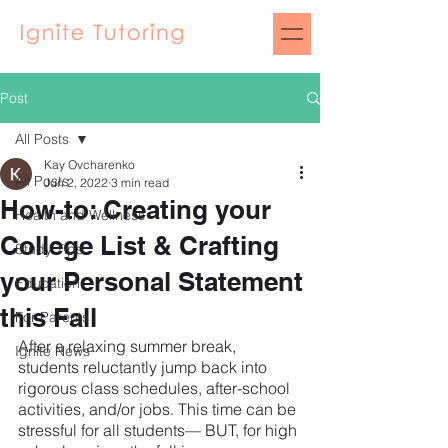
Post
All Posts
Kay Ovcharenko
All Posts
Jun 2, 2022
3 min read
How-to: Creating your
Health and Wellness
College List & Crafting
Study Tips
your Personal Statement
Education
this Fall
For Parents
After a relaxing summer break, 
Ignite News
students reluctantly jump back into 
rigorous class schedules, after-school 
activities, and/or jobs. This time can be 
stressful for all students— BUT, for high 