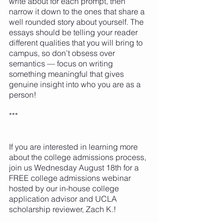
write about for each prompt, then 
narrow it down to the ones that share a 
well rounded story about yourself. The 
essays should be telling your reader 
different qualities that you will bring to 
campus, so don’t obsess over 
semantics — focus on writing 
something meaningful that gives 
genuine insight into who you are as a 
person! 
***
If you are interested in learning more 
about the college admissions process, 
join us Wednesday August 18th for a 
FREE college admissions webinar 
hosted by our in-house college 
application advisor and UCLA 
scholarship reviewer, Zach K.! 